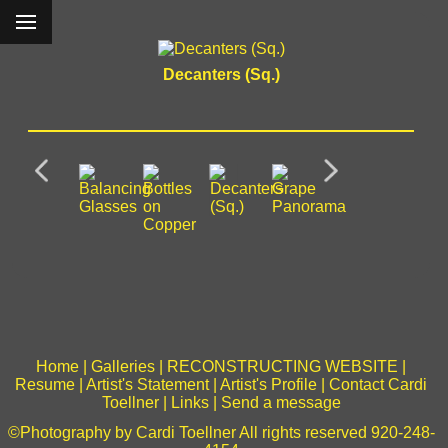
Decanters (Sq.)
Home
|
Galleries
|
RECONSTRUCTING WEBSITE
|
Resume
|
Artist's Statement
|
Artist's Profile
|
Contact Cardi
Toellner
|
Links
|
Send a message
©Photography by Cardi Toellner All rights reserved 920-248-