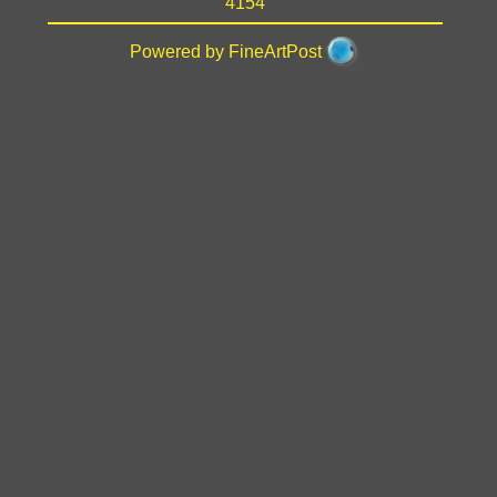
4154
Powered by FineArtPost