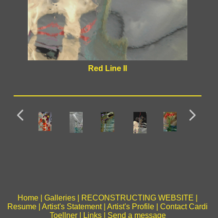
Red Line II
Home
|
Galleries
|
RECONSTRUCTING WEBSITE
|
Resume
|
Artist's Statement
|
Artist's Profile
|
Contact Cardi
Toellner
|
Links
|
Send a message