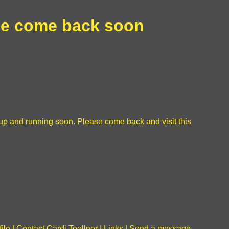
e come back soon
be up and running soon. Please come back and visit this
file
|
Contact Cardi Toellner
|
Links
|
Send a message