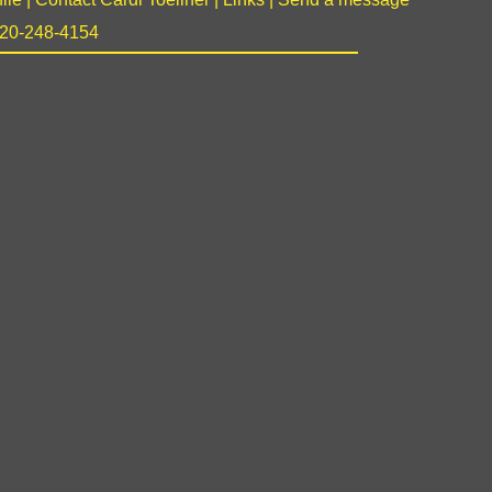
 920-248-4154