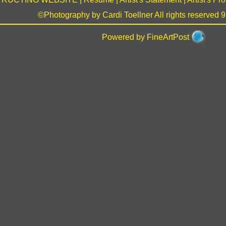
©Photography by Cardi Toellner All rights reserved
Powered by FineArtPost