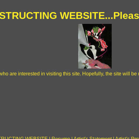
TRUCTING WEBSITE...Pleas
ho are interested in visiting this site. Hopefully, the site will 
RUCTING WEBSITE
|
Resume
|
Artist's Statement
|
Artist's Pro