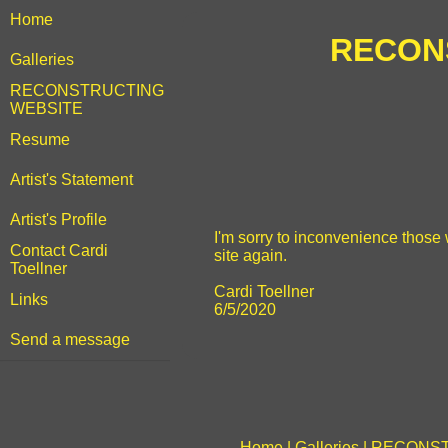
Home
RECONS
Galleries
RECONSTRUCTING
WEBSITE
Resume
Artist's Statement
Artist's Profile
I'm sorry to inconvenience those w
Contact Cardi
site again.
Toellner
Cardi Toellner
Links
6/5/2020
Send a message
Home
|
Galleries
|
RECONST