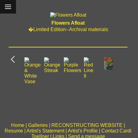
Flowers Afloat
�Limited Edition--Archival materials
Home
|
Galleries
|
RECONSTRUCTING WEBSITE
|
Resume
|
Artist's Statement
|
Artist's Profile
|
Contact Cardi
Toellner
|
Links
|
Send a message