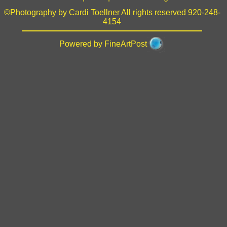
©Photography by Cardi Toellner All rights reserved 920-248-
4154
Powered by FineArtPost